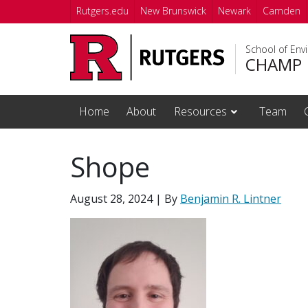
Skip to main content
Rutgers.edu
New Brunswick
Newark
Camden
School of Env
CHAMP
Home
About
Resources
Team
Shope
August 28, 2024
| By
Benjamin R. Lintner