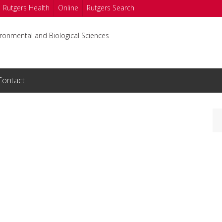
Rutgers Health
Online
Rutgers Search
ironmental and Biological Sciences
Contact