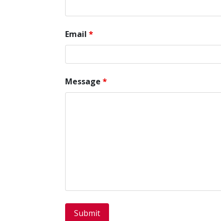
Email
*
Message
*