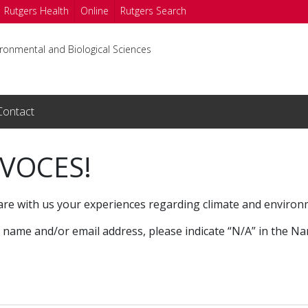
Rutgers Health
Online
Rutgers Search
ironmental and Biological Sciences
Contact
 VOCES!
are with us your experiences regarding climate and environ
r name and/or email address, please indicate “N/A” in the N