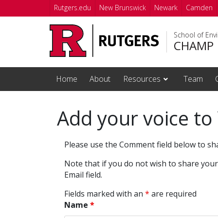
Skip to main content
Rutgers.edu
New Brunswick
Newark
Camden
School of Env
CHAMP
Home
About
Resources
Team
Add your voice to
Please use the Comment field below to sh
Note that if you do not wish to share you
Email field.
Fields marked with an
*
are required
Name
*