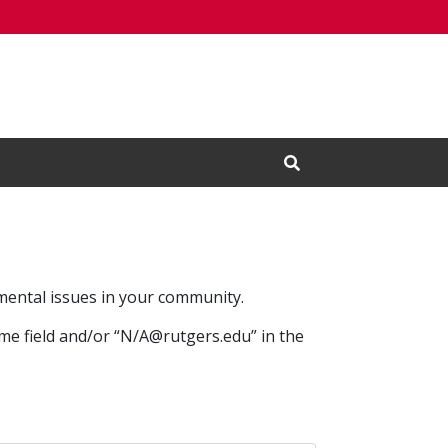
Open Search Input
mental issues in your community.
ame field and/or “N/A@rutgers.edu” in the